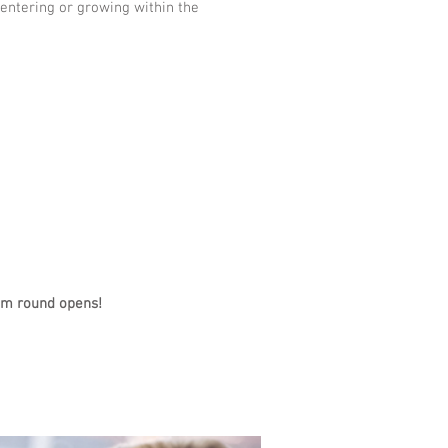
entering or growing within the
ram round opens!