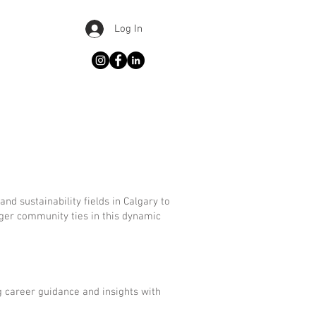
Log In
d sustainability fields in Calgary to
nger community ties in this dynamic
g career guidance and insights with