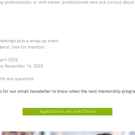
g professionals, or mid-career professionals who are curious about 
eetings plus a wrap-up event
ers), free for mentors
pril 2026
ed by November 14, 2025
th any questions.
 up for our email newsletter to know when the next mentorship prog
Applications are now Closed