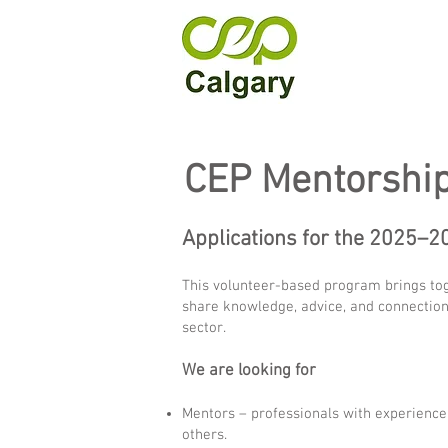
CEP Mentorshi
Applications for the 2025–
This volunteer-based program brings toge
share knowledge, advice, and connections
sector.
We are looking for
Mentors – professionals with experience 
others.