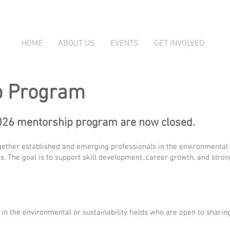
HOME
ABOUT US
EVENTS
GET INVOLVED
p Program
2026 mentorship program are now closed.
ther established and emerging professionals in the environmental an
. The goal is to support skill development, career growth, and stro
in the environmental or sustainability fields who are open to sharin