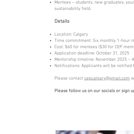
Mentees – students, new graduates, youn
sustainability field.
Details
Location: Calgary
Time commitment: Six monthly 1-hour m
Cost: $60 for mentees ($30 for CEP memb
Application deadline: October 31, 2025
Mentorship timeline: November 2025 – A
Notifications: Applicants will be notifi
Please contact
cepcalgary@gmail.com
wi
Please follow us on our socials or sign