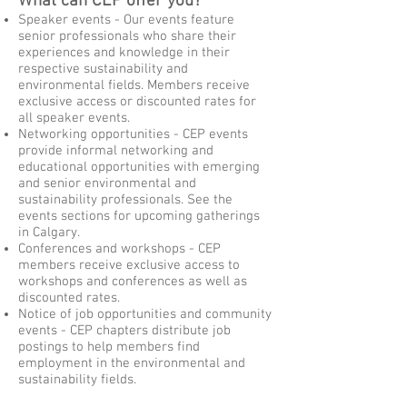
What can CEP offer you?
Speaker events - Our events feature
senior professionals who share their
experiences and knowledge in their
respective sustainability and
environmental fields. Members receive
exclusive access or discounted rates for
all speaker events.
Networking opportunities - CEP events
provide informal networking and
educational opportunities with emerging
and senior environmental and
sustainability professionals. See the
events sections for upcoming gatherings
in Calgary.
Conferences and workshops - CEP
members receive exclusive access to
workshops and conferences as well as
discounted rates.
Notice of job opportunities and community
events - CEP chapters distribute job
postings to help members find
employment in the environmental and
sustainability fields.