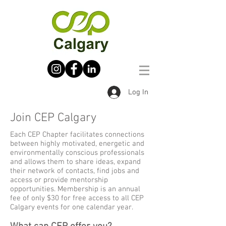
Log In
Join CEP Calgary
Each CEP Chapter facilitates connections
between highly motivated, energetic and
environmentally conscious professionals
and allows them to share ideas, expand
their network of contacts, find jobs and
access or provide mentorship
opportunities. Membership is an annual
fee of only $30 for free access to all CEP
Calgary events for one calendar year.