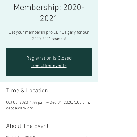
Membership: 2020-
2021
Get your membership to CEP Calgary for our
2020-2021 season!
Registration is Closed
See other events
Time & Location
Oct 05, 2020, 1:44 p.m. – Dec 31, 2020, 5:00 p.m.
cepcalgary.org
About The Event