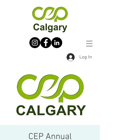
Log In
CEP Annual