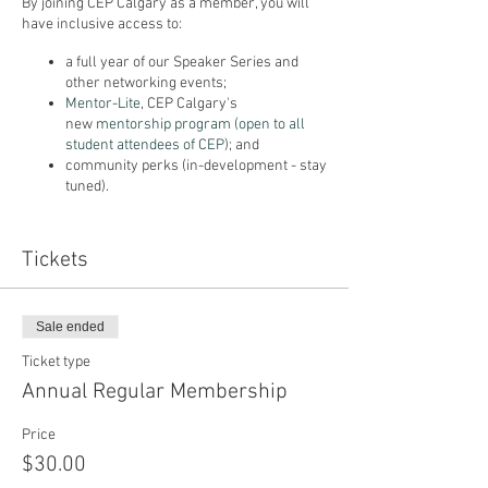
By joining CEP Calgary as a member, you will
have inclusive access to:
a full year of our Speaker Series and
other networking events;
Mentor-Lite
, CEP Calgary's
new
mentorship program (open to all
student attendees of CEP)
; and
community perks (in-development - stay
tuned).
We have two membership options available*:
Tickets
CEP Calgary Membership ($30/year) or CEP
Calgary Student Membership ($10/year).
*Memberships purchased in 2020 are valid
Sale ended
from October 2020 through June 2021.
Ticket type
Annual Regular Membership
Price
$30.00