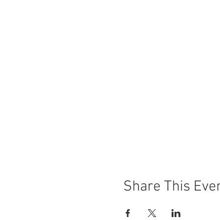
Share This Eve