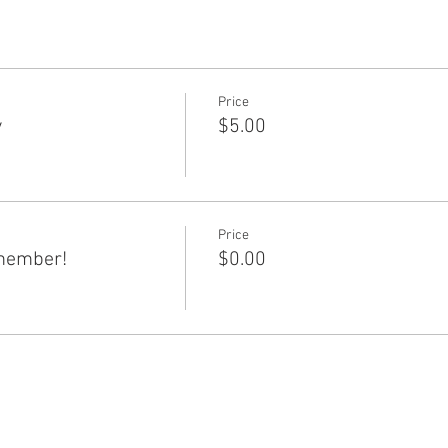
Price
y
$5.00
Price
member!
$0.00