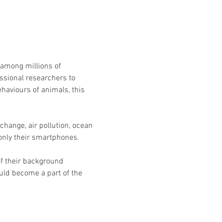
 among millions of 
essional researchers to 
haviours of animals, this 
hange, air pollution, ocean 
 only their smartphones.
f their background 
ld become a part of the 