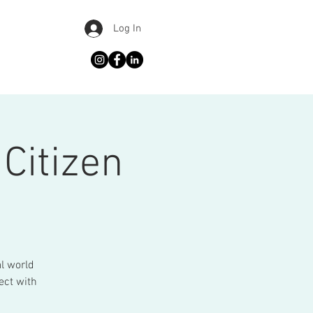
Log In
Citizen
al world
ect with