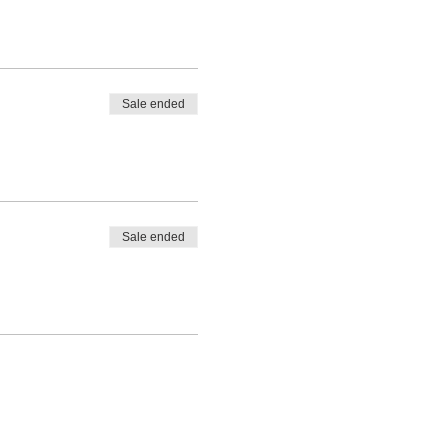
Sale ended
Sale ended