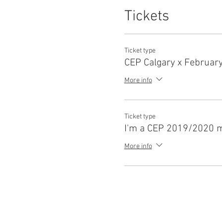
Tickets
Ticket type
CEP Calgary x Februar
More info
Ticket type
I'm a CEP 2019/2020 
More info