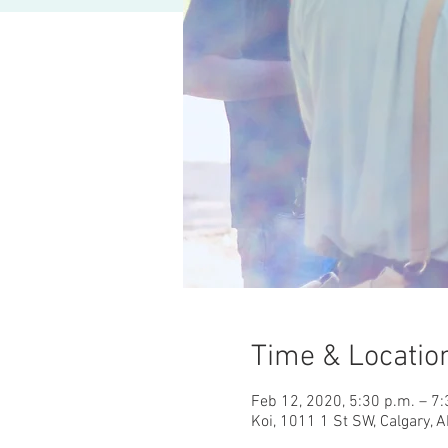
Time & Locatio
Feb 12, 2020, 5:30 p.m. – 7:
Koi, 1011 1 St SW, Calgary, 