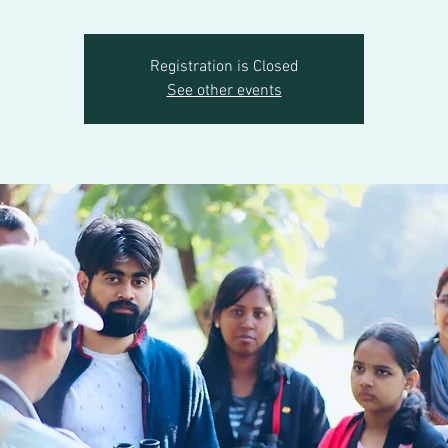
Registration is Closed
See other events