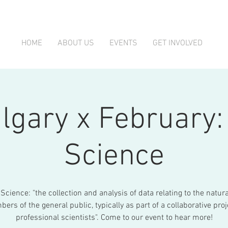
HOME
ABOUT US
EVENTS
GET INVOLVED
lgary x February: 
Science
 Science: "the collection and analysis of data relating to the natur
ers of the general public, typically as part of a collaborative proj
professional scientists". Come to our event to hear more!