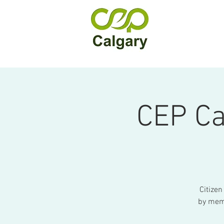
CEP Ca
Citizen
by memb