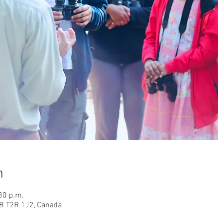
n
30 p.m.
AB T2R 1J2, Canada