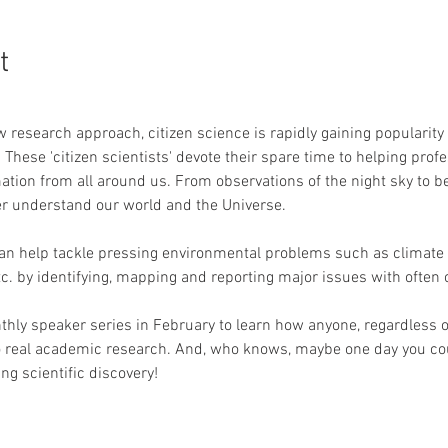
t
w research approach, citizen science is rapidly gaining popularity
These 'citizen scientists' devote their spare time to helping prof
tion from all around us. From observations of the night sky to be
er understand our world and the Universe.
an help tackle pressing environmental problems such as climate c
 etc. by identifying, mapping and reporting major issues with often
thly speaker series in February to learn how anyone, regardless o
o real academic research. And, who knows, maybe one day you cou
ng scientific discovery! 