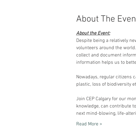
About The Even
About the Event:
Despite being a relatively ne
volunteers around the world. 
collect and document informa
information helps us to bett
Nowadays, regular citizens c
plastic, loss of biodiversity
Join CEP Calgary for our mon
knowledge, can contribute t
next mind-blowing, life-alteri
Read More >