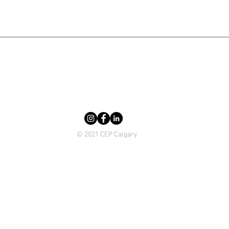
© 2021 CEP Calgary