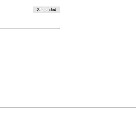
Sale ended