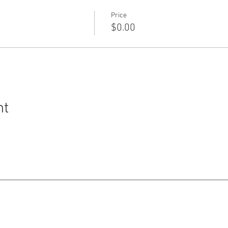
Price
$0.00
nt