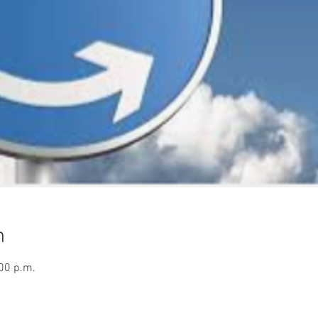
n
:00 p.m.