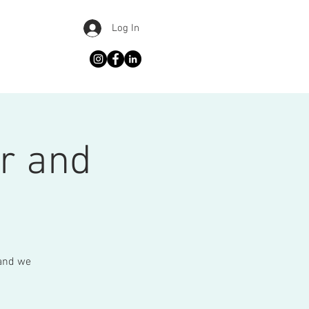
Log In
r and
 and we