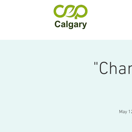
"Cha
May 12