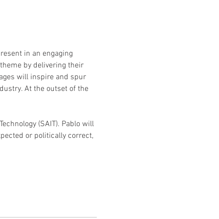
present in an engaging 
 theme by delivering their 
ges will inspire and spur 
ustry. At the outset of the 
Technology (SAIT). Pablo will 
cted or politically correct, 