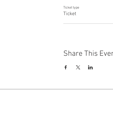
Ticket type
Ticket
Share This Eve