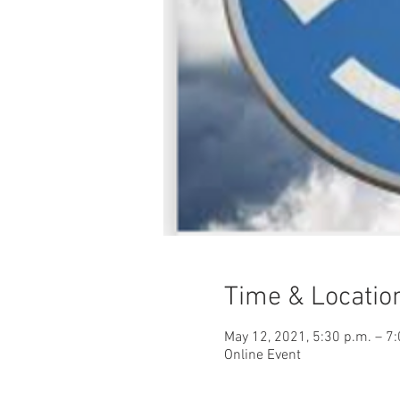
Time & Locatio
May 12, 2021, 5:30 p.m. – 7
Online Event