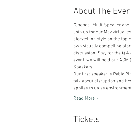
About The Even
"Change" Multi-Speaker an
Join us for our May virtual 
storytelling style on the top
own visually compelling stor
discussion. Stay for the Q & 
event, we will hold our AGM 
Speakers
Our first speaker is Pablo Pi
talk about disruption and how
applies to us as environment
Read More >
Tickets