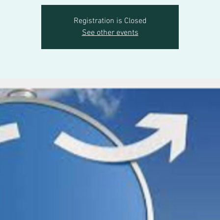
Registration is Closed
See other events