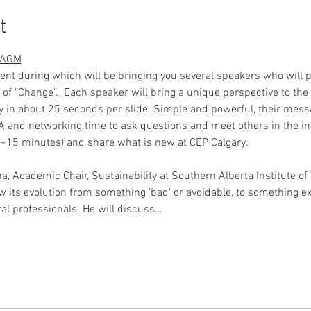
t
d AGM
event during which will be bringing you several speakers who will 
ic of "Change".  Each speaker will bring a unique perspective to the
y in about 25 seconds per slide. Simple and powerful, their messa
A and networking time to ask questions and meet others in the ind
(~15 minutes) and share what is new at CEP Calgary. 
na, Academic Chair, Sustainability at Southern Alberta Institute of 
 its evolution from something 'bad' or avoidable, to something expe
al professionals. He will discuss…