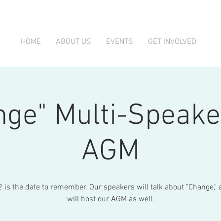
HOME
ABOUT US
EVENTS
GET INVOLVED
nge" Multi-Speake
AGM
 is the date to remember. Our speakers will talk about "Change,"
will host our AGM as well.