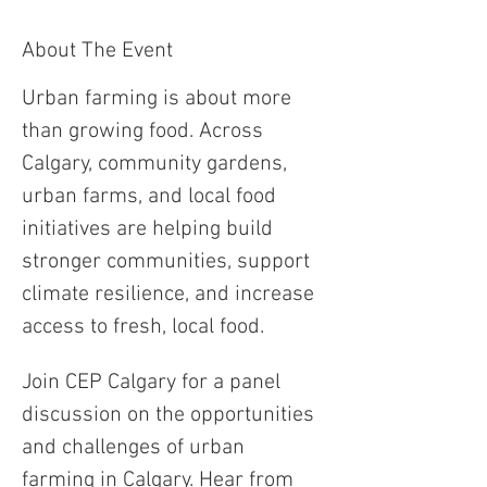
About The Event
Urban farming is about more 
than growing food. Across 
Calgary, community gardens, 
urban farms, and local food 
initiatives are helping build 
stronger communities, support 
climate resilience, and increase 
access to fresh, local food.
Join CEP Calgary for a panel 
discussion on the opportunities 
and challenges of urban 
farming in Calgary. Hear from 