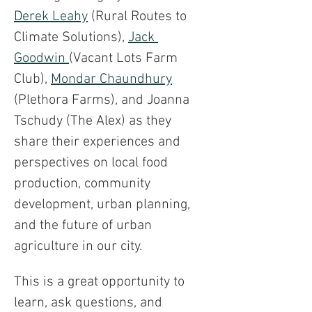
Derek Leahy
 (Rural Routes to 
Climate Solutions), 
Jack 
Goodwin 
(Vacant Lots Farm 
Club), 
Mondar Chaundhury
(Plethora Farms), and Joanna 
Tschudy (The Alex) as they 
share their experiences and 
perspectives on local food 
production, community 
development, urban planning, 
and the future of urban 
agriculture in our city.
This is a great opportunity to 
learn, ask questions, and 