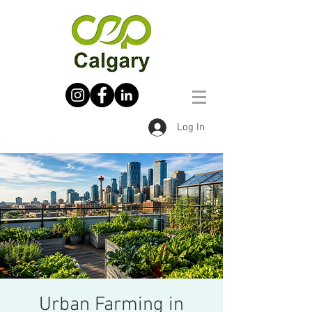
Log In
Urban Farming in