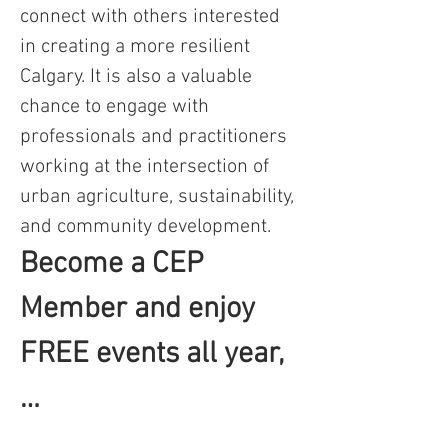
connect with others interested 
in creating a more resilient 
Calgary. It is also a valuable 
chance to engage with 
professionals and practitioners 
working at the intersection of 
urban agriculture, sustainability, 
and community development.
Become a CEP 
Member and enjoy 
FREE events all year,
…