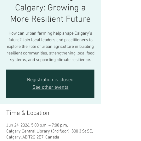
Calgary: Growing a
More Resilient Future
How can urban farming help shape Calgary’s
future? Join local leaders and practitioners to
explore the role of urban agriculture in building
resilient communities, strengthening local food
systems, and supporting climate resilience.
Registration is closed
See other events
Time & Location
Jun 24, 2026, 5:00 p.m. – 7:00 p.m.
Calgary Central Library (3rd floor), 800 3 St SE,
Calgary, AB T2G 2E7, Canada